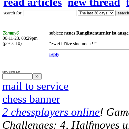
read articles
new thread
search for:
Tommy6
subject:
neues Ranglistenturnier ist ausge
06-11-23, 03:29pm
(posts: 10)
"zwei Plätze sind noch !!"
reply
show game no:
mail to service
chess banner
2 chessplayers online
! Game
Challenges: 4, Halfmoves u