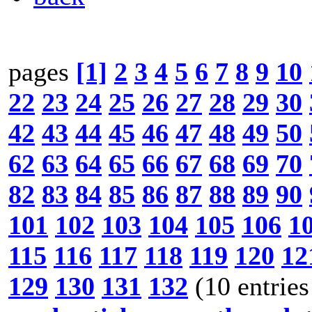
pages
[1]
2
3
4
5
6
7
8
9
10
22
23
24
25
26
27
28
29
30
42
43
44
45
46
47
48
49
50
62
63
64
65
66
67
68
69
70
82
83
84
85
86
87
88
89
90
101
102
103
104
105
106
1
115
116
117
118
119
120
12
129
130
131
132
(10 entries