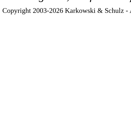
Copyright 2003-2026 Karkowski & Schulz - A