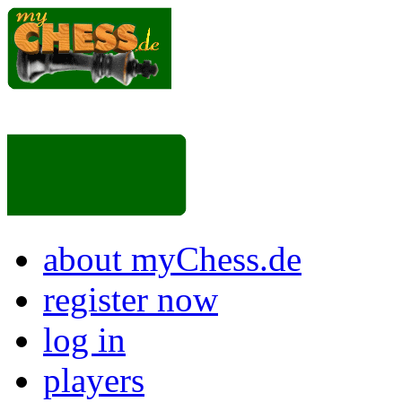
about myChess.de
register now
log in
players