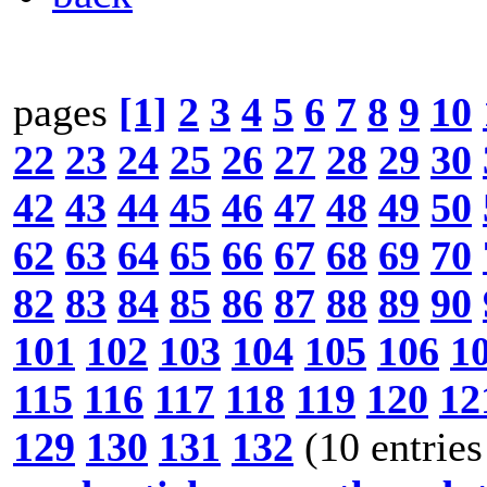
pages
[1]
2
3
4
5
6
7
8
9
10
22
23
24
25
26
27
28
29
30
42
43
44
45
46
47
48
49
50
62
63
64
65
66
67
68
69
70
82
83
84
85
86
87
88
89
90
101
102
103
104
105
106
1
115
116
117
118
119
120
12
129
130
131
132
(10 entries