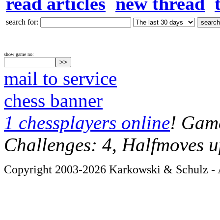
read articles
new thread
search for:
show game no:
mail to service
chess banner
1 chessplayers online
! Game
Challenges: 4, Halfmoves u
Copyright 2003-2026 Karkowski & Schulz - A