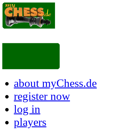
about myChess.de
register now
log in
players