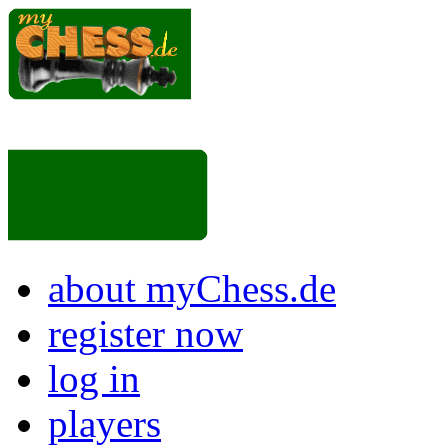
about myChess.de
register now
log in
players