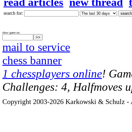
read articles
new thread
search for:
show game no:
mail to service
chess banner
1 chessplayers online
! Game
Challenges: 4, Halfmoves u
Copyright 2003-2026 Karkowski & Schulz - A