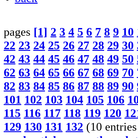
pages
[1]
2
3
4
5
6
7
8
9
10
22
23
24
25
26
27
28
29
30
42
43
44
45
46
47
48
49
50
62
63
64
65
66
67
68
69
70
82
83
84
85
86
87
88
89
90
101
102
103
104
105
106
1
115
116
117
118
119
120
12
129
130
131
132
(10 entries