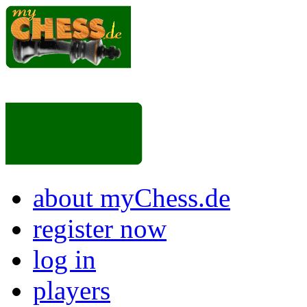
about myChess.de
register now
log in
players