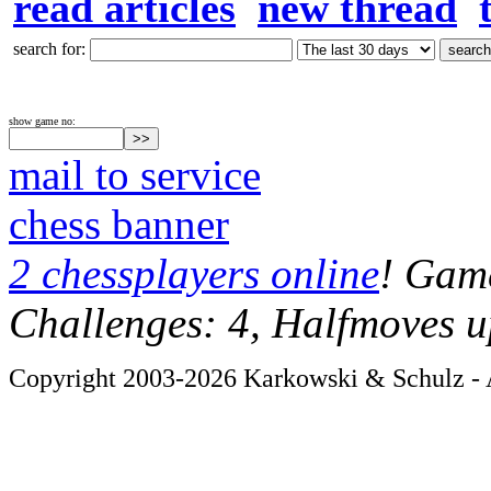
read articles
new thread
search for:
show game no:
mail to service
chess banner
2 chessplayers online
! Game
Challenges: 4, Halfmoves u
Copyright 2003-2026 Karkowski & Schulz - A