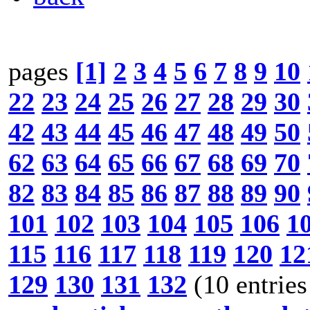
pages
[1]
2
3
4
5
6
7
8
9
10
22
23
24
25
26
27
28
29
30
42
43
44
45
46
47
48
49
50
62
63
64
65
66
67
68
69
70
82
83
84
85
86
87
88
89
90
101
102
103
104
105
106
1
115
116
117
118
119
120
12
129
130
131
132
(10 entries