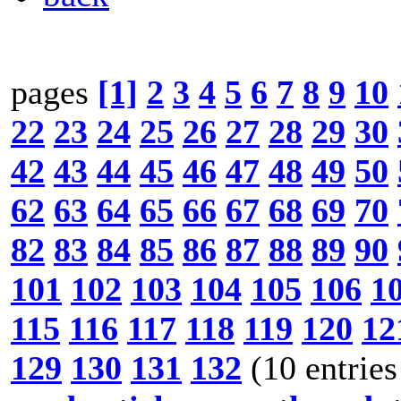
pages
[1]
2
3
4
5
6
7
8
9
10
22
23
24
25
26
27
28
29
30
42
43
44
45
46
47
48
49
50
62
63
64
65
66
67
68
69
70
82
83
84
85
86
87
88
89
90
101
102
103
104
105
106
1
115
116
117
118
119
120
12
129
130
131
132
(10 entries