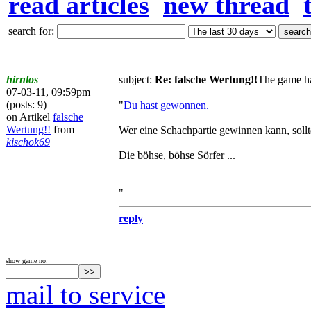
read articles
new thread
search for:
hirnlos
subject:
Re: falsche Wertung!!
The game ha
07-03-11, 09:59pm
(posts: 9)
"
Du hast gewonnen.
on Artikel
falsche
Wertung!!
from
Wer eine Schachpartie gewinnen kann, sollt
kischok69
Die böhse, böhse Sörfer ...
"
reply
show game no:
mail to service