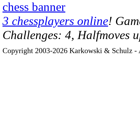
chess banner
3 chessplayers online
! Game
Challenges: 4, Halfmoves u
Copyright 2003-2026 Karkowski & Schulz - A