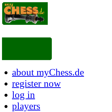
about myChess.de
register now
log in
players