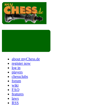
about myChess.de
register now
log in
players
chessclubs
forum
wiki
FAQ
features
laws
RSS