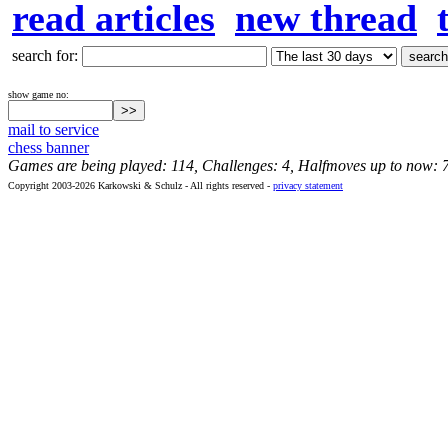
read articles
new thread
search for:
show game no:
mail to service
chess banner
Games are being played: 114, Challenges: 4, Halfmoves up to now: 
Copyright 2003-2026 Karkowski & Schulz - All rights reserved -
privacy statement