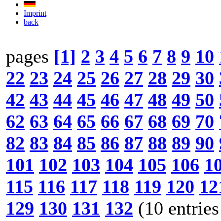
Imprint
back
pages
[1]
2
3
4
5
6
7
8
9
10
22
23
24
25
26
27
28
29
30
42
43
44
45
46
47
48
49
50
62
63
64
65
66
67
68
69
70
82
83
84
85
86
87
88
89
90
101
102
103
104
105
106
1
115
116
117
118
119
120
12
129
130
131
132
(10 entries