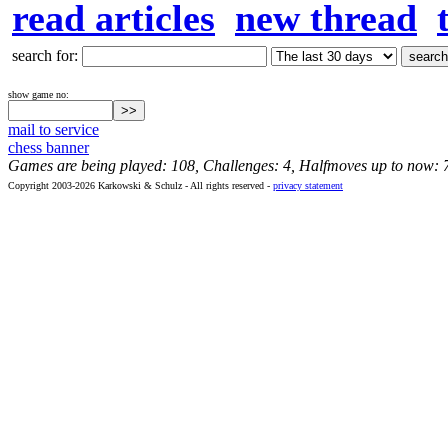
read articles
new thread
search for:
show game no:
mail to service
chess banner
Games are being played: 108, Challenges: 4, Halfmoves up to now: 
Copyright 2003-2026 Karkowski & Schulz - All rights reserved -
privacy statement