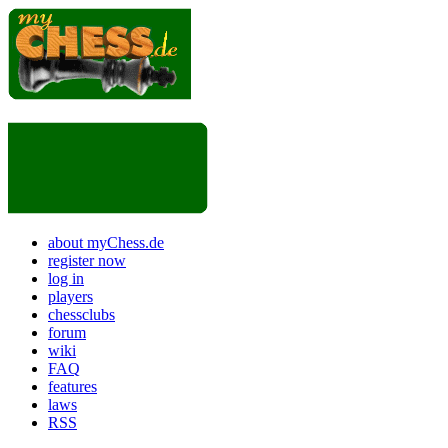
about myChess.de
register now
log in
players
chessclubs
forum
wiki
FAQ
features
laws
RSS