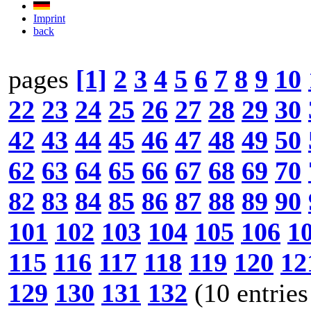
Imprint
back
pages
[1]
2
3
4
5
6
7
8
9
10
22
23
24
25
26
27
28
29
30
42
43
44
45
46
47
48
49
50
62
63
64
65
66
67
68
69
70
82
83
84
85
86
87
88
89
90
101
102
103
104
105
106
1
115
116
117
118
119
120
12
129
130
131
132
(10 entries