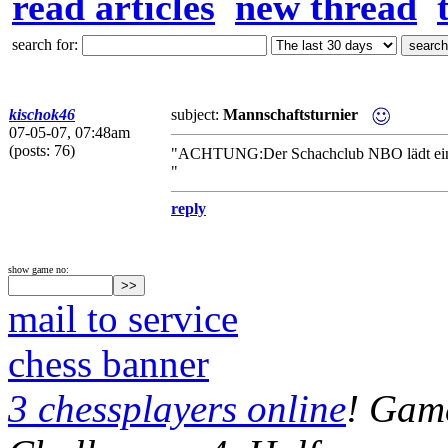
read articles
new thread
search for:
kischok46
subject:
Mannschaftsturnier
07-05-07, 07:48am
(posts: 76)
"ACHTUNG:Der Schachclub NBO lädt ein zu
"
reply
show game no:
mail to service
chess banner
3 chessplayers online
! Game