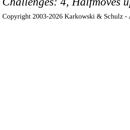
Challenges: 4, Halfmoves u
Copyright 2003-2026 Karkowski & Schulz - A