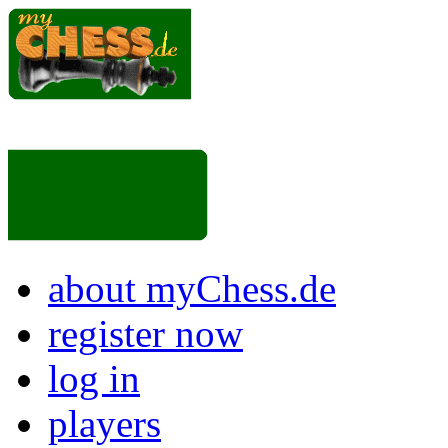
about myChess.de
register now
log in
players