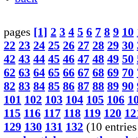
pages
[1]
2
3
4
5
6
7
8
9
10
22
23
24
25
26
27
28
29
30
42
43
44
45
46
47
48
49
50
62
63
64
65
66
67
68
69
70
82
83
84
85
86
87
88
89
90
101
102
103
104
105
106
1
115
116
117
118
119
120
12
129
130
131
132
(10 entries