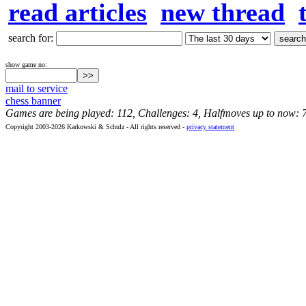
read articles
new thread
search for:
show game no:
mail to service
chess banner
Games are being played: 112, Challenges: 4, Halfmoves up to now: 
Copyright 2003-2026 Karkowski & Schulz - All rights reserved -
privacy statement