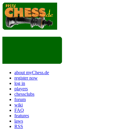
about myChess.de
register now
log in
players
chessclubs
forum
wiki
FAQ
features
laws
RSS