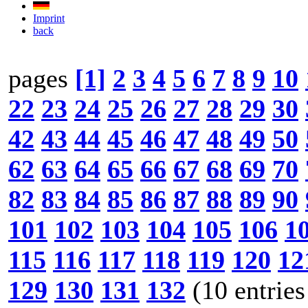
Imprint
back
pages
[1]
2
3
4
5
6
7
8
9
10
22
23
24
25
26
27
28
29
30
42
43
44
45
46
47
48
49
50
62
63
64
65
66
67
68
69
70
82
83
84
85
86
87
88
89
90
101
102
103
104
105
106
1
115
116
117
118
119
120
12
129
130
131
132
(10 entries