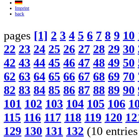
Imprint
back
pages
[1]
2
3
4
5
6
7
8
9
10
22
23
24
25
26
27
28
29
30
42
43
44
45
46
47
48
49
50
62
63
64
65
66
67
68
69
70
82
83
84
85
86
87
88
89
90
101
102
103
104
105
106
1
115
116
117
118
119
120
12
129
130
131
132
(10 entries