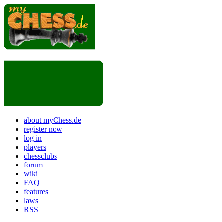
about myChess.de
register now
log in
players
chessclubs
forum
wiki
FAQ
features
laws
RSS