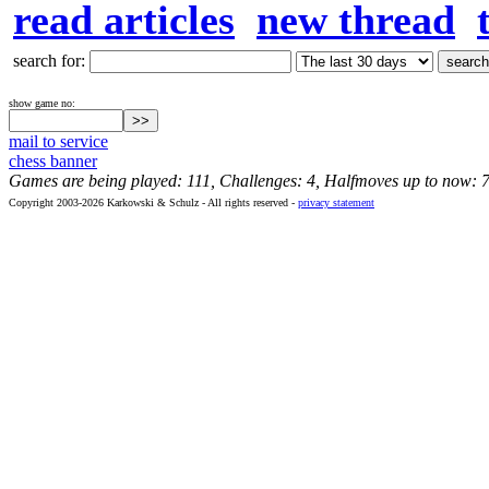
read articles
new thread
search for:
show game no:
mail to service
chess banner
Games are being played: 111, Challenges: 4, Halfmoves up to now: 
Copyright 2003-2026 Karkowski & Schulz - All rights reserved -
privacy statement