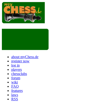
about myChess.de
register now
log in
players
chessclubs
forum
wiki
FAQ
features
laws
RSS