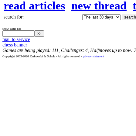
read articles
new thread
search for:
show game no:
mail to service
chess banner
Games are being played: 111, Challenges: 4, Halfmoves up to now: 
Copyright 2003-2026 Karkowski & Schulz - All rights reserved -
privacy statement