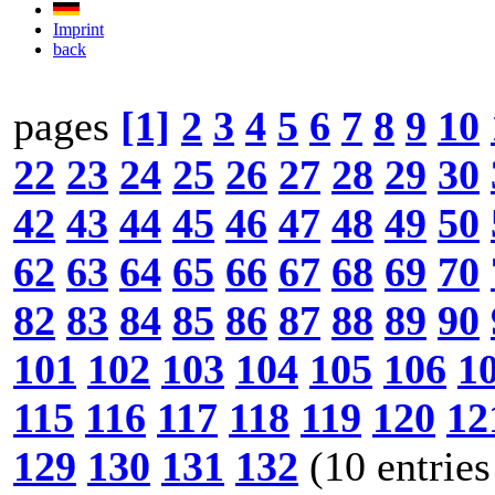
Imprint
back
pages
[1]
2
3
4
5
6
7
8
9
10
22
23
24
25
26
27
28
29
30
42
43
44
45
46
47
48
49
50
62
63
64
65
66
67
68
69
70
82
83
84
85
86
87
88
89
90
101
102
103
104
105
106
1
115
116
117
118
119
120
12
129
130
131
132
(10 entries