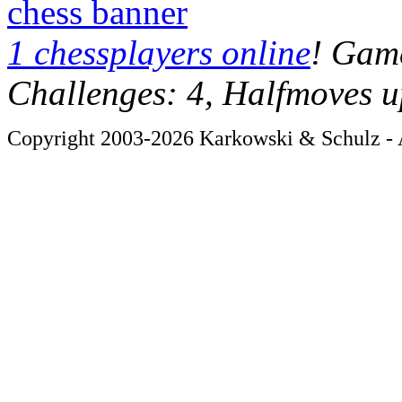
chess banner
1 chessplayers online
! Game
Challenges: 4, Halfmoves u
Copyright 2003-2026 Karkowski & Schulz - A