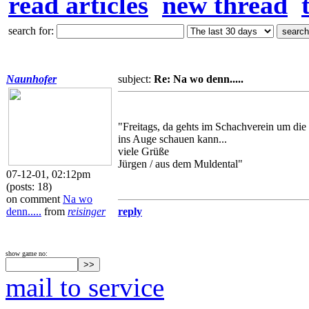
read articles
new thread
search for:
Naunhofer
subject:
Re: Na wo denn.....
"Freitags, da gehts im Schachverein um di
ins Auge schauen kann...
viele Grüße
Jürgen / aus dem Muldental"
07-12-01, 02:12pm
(posts: 18)
on comment
Na wo
denn.....
from
reisinger
reply
show game no:
mail to service