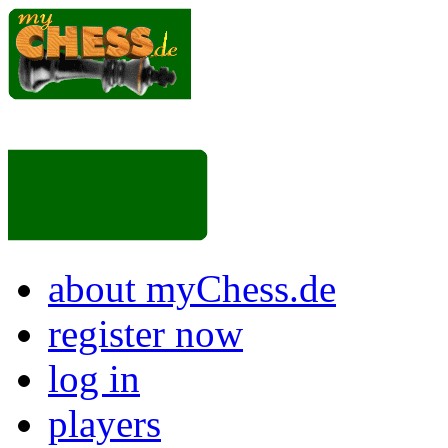
about myChess.de
register now
log in
players