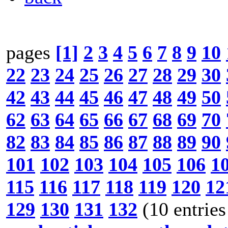
pages
[1]
2
3
4
5
6
7
8
9
10
22
23
24
25
26
27
28
29
30
42
43
44
45
46
47
48
49
50
62
63
64
65
66
67
68
69
70
82
83
84
85
86
87
88
89
90
101
102
103
104
105
106
1
115
116
117
118
119
120
12
129
130
131
132
(10 entries