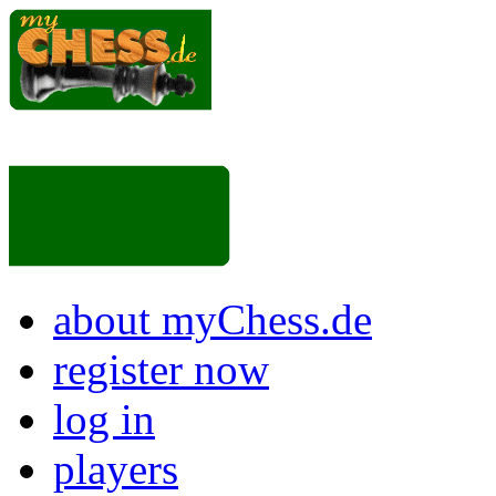
about myChess.de
register now
log in
players