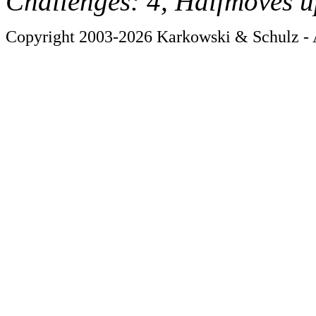
Challenges: 4, Halfmoves u
Copyright 2003-2026 Karkowski & Schulz - A