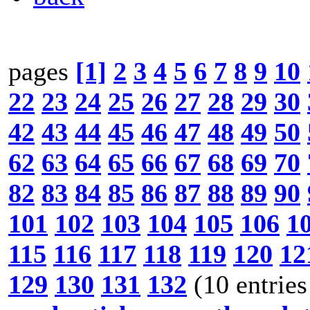
pages
[1]
2
3
4
5
6
7
8
9
10
22
23
24
25
26
27
28
29
30
42
43
44
45
46
47
48
49
50
62
63
64
65
66
67
68
69
70
82
83
84
85
86
87
88
89
90
101
102
103
104
105
106
1
115
116
117
118
119
120
12
129
130
131
132
(10 entries