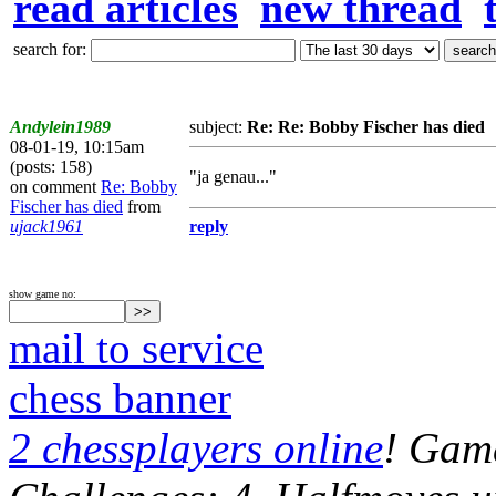
read articles
new thread
search for:
Andylein1989
subject:
Re: Re: Bobby Fischer has died
08-01-19, 10:15am
(posts: 158)
"ja genau..."
on comment
Re: Bobby
Fischer has died
from
ujack1961
reply
show game no:
mail to service
chess banner
2 chessplayers online
! Game