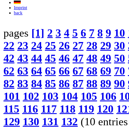
Imprint
back
pages
[1]
2
3
4
5
6
7
8
9
10
22
23
24
25
26
27
28
29
30
42
43
44
45
46
47
48
49
50
62
63
64
65
66
67
68
69
70
82
83
84
85
86
87
88
89
90
101
102
103
104
105
106
1
115
116
117
118
119
120
12
129
130
131
132
(10 entries