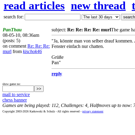
read articles
new thread
search for:
PanThau
subject:
Re: Re: Re: Re: murl
The game ha
08-05-10, 08:36am
(posts: 5)
"Ja, könnte man von selber drauf kommen. Al
on comment
Re: Re: Re:
Fenster einfach nur chatten.
murl
from
kischok46
Grüße
Pan"
reply
show game no:
mail to service
chess banner
Games are being played: 112, Challenges: 4, Halfmoves up to now: 
Copyright 2003-2026 Karkowski & Schulz - All rights reserved -
privacy statement