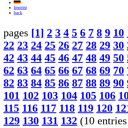
Imprint
back
pages
[1]
2
3
4
5
6
7
8
9
10
22
23
24
25
26
27
28
29
30
42
43
44
45
46
47
48
49
50
62
63
64
65
66
67
68
69
70
82
83
84
85
86
87
88
89
90
101
102
103
104
105
106
1
115
116
117
118
119
120
12
129
130
131
132
(10 entries