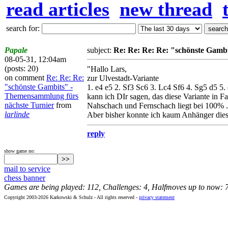
read articles
new thread
search for:
Papale
subject:
Re: Re: Re: Re: "schönste Gamb
08-05-31, 12:04am
(posts: 20)
"Hallo Lars,
on comment
Re: Re: Re:
zur Ulvestadt-Variante
"schönste Gambits" -
1. e4 e5 2. Sf3 Sc6 3. Lc4 Sf6 4. Sg5 d5 5.
Themensammlung fürs
kann ich DIr sagen, das diese Variante in 
nächste Turnier
from
Nahschach und Fernschach liegt bei 100% .
larlinde
Aber bisher konnte ich kaum Anhänger dieser 
reply
show game no:
mail to service
chess banner
Games are being played: 112, Challenges: 4, Halfmoves up to now: 
Copyright 2003-2026 Karkowski & Schulz - All rights reserved -
privacy statement