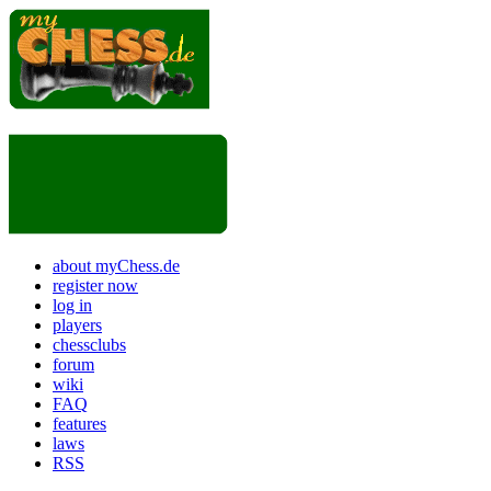
about myChess.de
register now
log in
players
chessclubs
forum
wiki
FAQ
features
laws
RSS