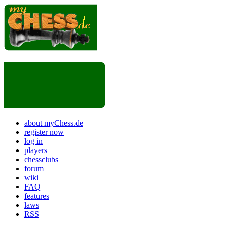
about myChess.de
register now
log in
players
chessclubs
forum
wiki
FAQ
features
laws
RSS