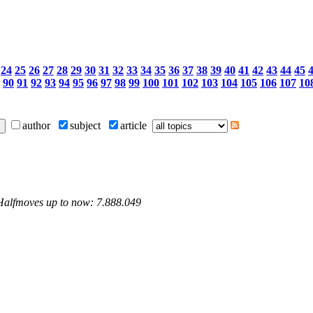
24
25
26
27
28
29
30
31
32
33
34
35
36
37
38
39
40
41
42
43
44
45
90
91
92
93
94
95
96
97
98
99
100
101
102
103
104
105
106
107
10
author
subject
article
 Halfmoves up to now: 7.888.049