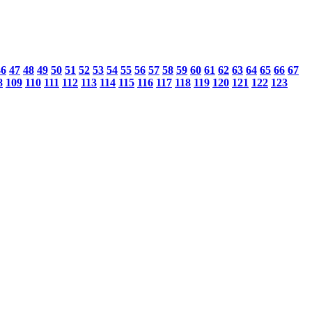
46
47
48
49
50
51
52
53
54
55
56
57
58
59
60
61
62
63
64
65
66
67
8
109
110
111
112
113
114
115
116
117
118
119
120
121
122
123