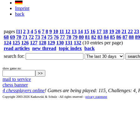
Imprint
back
pages
[1]
2
3
4
5
6
7
8
9
10
11
12
13
14
15
16
17
18
19
20
21
22
23
68
69
70
71
72
73
74
75
76
77
78
79
80
81
82
83
84
85
86
87
88
89
124
125
126
127
128
129
130
131
132
(10 entries per page)
read articles
new thread
topic index
back
search for:
show game no:
mail to service
chess banner
4 chessplayers online
! Games are being played: 115, Challenges: 4,
Copyright 2003-2026 Karkowski & Schulz - All rights reserved -
privacy statement