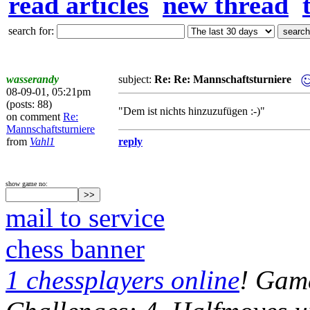
read articles
new thread
search for:
wasserandy
subject:
Re: Re: Mannschaftsturniere
08-09-01, 05:21pm
(posts: 88)
"Dem ist nichts hinzuzufügen :-)"
on comment
Re:
Mannschaftsturniere
from
Vahl1
reply
show game no:
mail to service
chess banner
1 chessplayers online
! Game