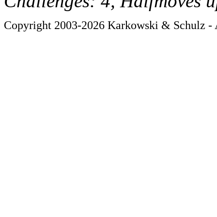
Challenges: 4, Halfmoves u
Copyright 2003-2026 Karkowski & Schulz - A