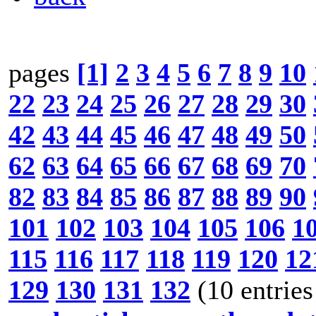
pages
[1]
2
3
4
5
6
7
8
9
10
22
23
24
25
26
27
28
29
30
42
43
44
45
46
47
48
49
50
62
63
64
65
66
67
68
69
70
82
83
84
85
86
87
88
89
90
101
102
103
104
105
106
1
115
116
117
118
119
120
12
129
130
131
132
(10 entries