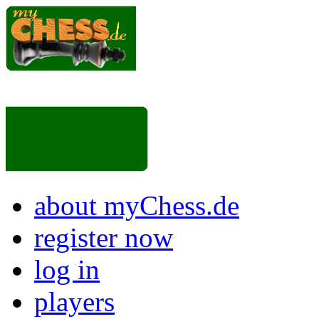
about myChess.de
register now
log in
players