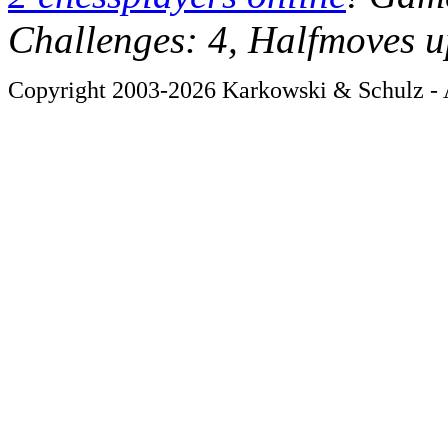
Challenges: 4, Halfmoves u
Copyright 2003-2026 Karkowski & Schulz - A