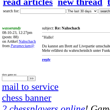
read articles
new thread
search for:
wasserandy
subject:
Re: Nahschach
08-10-23, 12:27pm
(posts: 88)
"Hallo!
on Artikel
Nahschach
from
Paramecium@
Du kannst am Brett auf Livepartie umschalte
Mehr erfährst du wahrscheinlich unter Funkt
reply
show game no:
mail to service
chess banner
2 chessplayers online
! Game