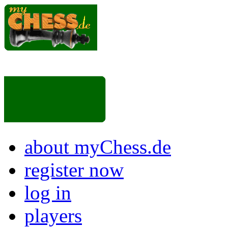
about myChess.de
register now
log in
players