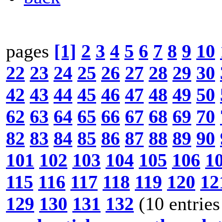
pages
[1]
2
3
4
5
6
7
8
9
10
22
23
24
25
26
27
28
29
30
42
43
44
45
46
47
48
49
50
62
63
64
65
66
67
68
69
70
82
83
84
85
86
87
88
89
90
101
102
103
104
105
106
1
115
116
117
118
119
120
12
129
130
131
132
(10 entries