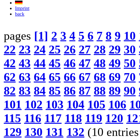
Imprint
back
pages
[1]
2
3
4
5
6
7
8
9
10
22
23
24
25
26
27
28
29
30
42
43
44
45
46
47
48
49
50
62
63
64
65
66
67
68
69
70
82
83
84
85
86
87
88
89
90
101
102
103
104
105
106
1
115
116
117
118
119
120
12
129
130
131
132
(10 entries