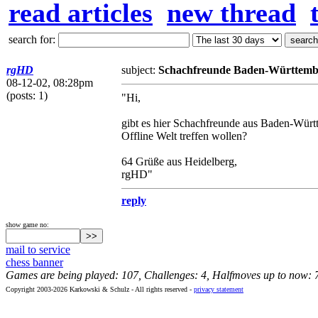
read articles
new thread
search for:
rgHD
subject:
Schachfreunde Baden-Württemb
08-12-02, 08:28pm
(posts: 1)
"Hi,
gibt es hier Schachfreunde aus Baden-Württ
Offline Welt treffen wollen?
64 Grüße aus Heidelberg,
rgHD"
reply
show game no:
mail to service
chess banner
Games are being played: 107, Challenges: 4, Halfmoves up to now: 
Copyright 2003-2026 Karkowski & Schulz - All rights reserved -
privacy statement