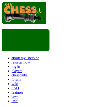
about myChess.de
register now
log in
players
chessclubs
forum
wiki
FAQ
features
laws
RSS