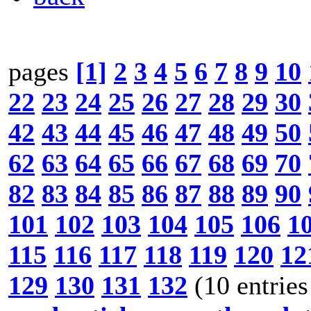
pages
[1]
2
3
4
5
6
7
8
9
10
22
23
24
25
26
27
28
29
30
42
43
44
45
46
47
48
49
50
62
63
64
65
66
67
68
69
70
82
83
84
85
86
87
88
89
90
101
102
103
104
105
106
1
115
116
117
118
119
120
12
129
130
131
132
(10 entries