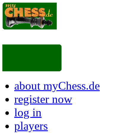
about myChess.de
register now
log in
players