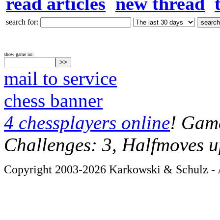
read articles
new thread
search for:
show game no:
mail to service
chess banner
4 chessplayers online
! Game
Challenges: 3, Halfmoves u
Copyright 2003-2026 Karkowski & Schulz - A