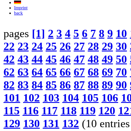
Imprint
back
pages
[1]
2
3
4
5
6
7
8
9
10
22
23
24
25
26
27
28
29
30
42
43
44
45
46
47
48
49
50
62
63
64
65
66
67
68
69
70
82
83
84
85
86
87
88
89
90
101
102
103
104
105
106
1
115
116
117
118
119
120
12
129
130
131
132
(10 entries