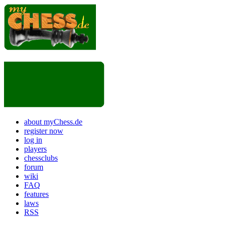
about myChess.de
register now
log in
players
chessclubs
forum
wiki
FAQ
features
laws
RSS