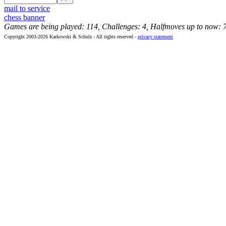
mail to service
chess banner
Games are being played: 114, Challenges: 4, Halfmoves up to now: 
Copyright 2003-2026 Karkowski & Schulz - All rights reserved -
privacy statement