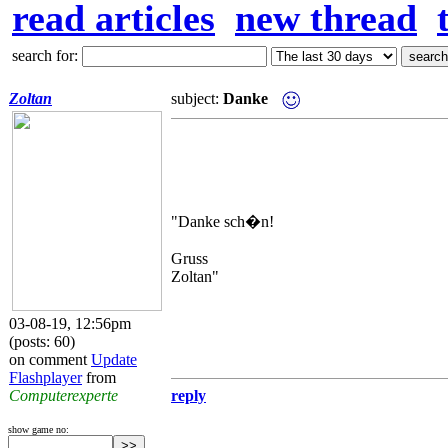
read articles
new thread
search for:
Zoltan
subject:
Danke
"Danke sch�n!
Gruss
Zoltan"
03-08-19, 12:56pm
(posts: 60)
on comment
Update
Flashplayer
from
Computerexperte
reply
show game no: