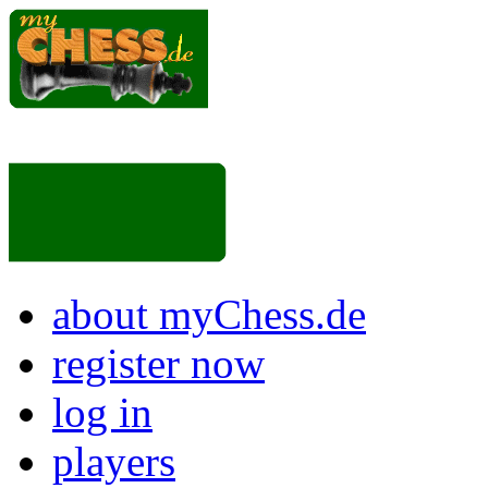
about myChess.de
register now
log in
players