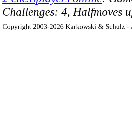
Challenges: 4, Halfmoves u
Copyright 2003-2026 Karkowski & Schulz - A