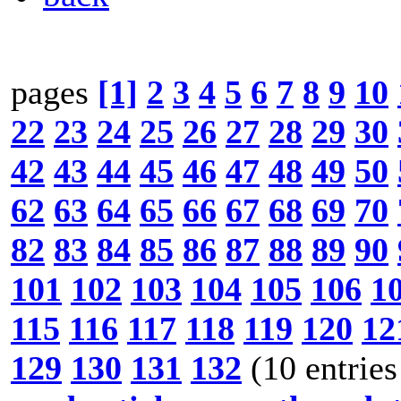
pages
[1]
2
3
4
5
6
7
8
9
10
22
23
24
25
26
27
28
29
30
42
43
44
45
46
47
48
49
50
62
63
64
65
66
67
68
69
70
82
83
84
85
86
87
88
89
90
101
102
103
104
105
106
1
115
116
117
118
119
120
12
129
130
131
132
(10 entries