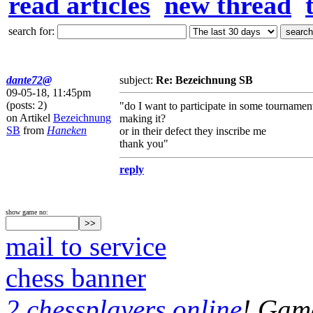
read articles
new thread
search for:
dante72@
subject:
Re: Bezeichnung SB
09-05-18, 11:45pm
(posts: 2)
"do I want to participate in some tournamen
on Artikel
Bezeichnung
making it?
SB
from
Haneken
or in their defect they inscribe me
thank you"
reply
show game no:
mail to service
chess banner
2 chessplayers online
! Game