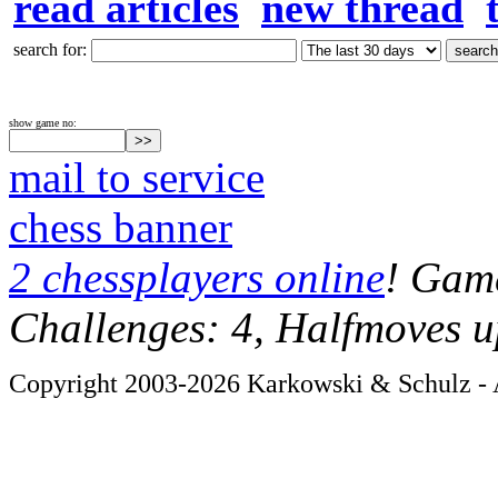
read articles
new thread
search for:
show game no:
mail to service
chess banner
2 chessplayers online
! Game
Challenges: 4, Halfmoves u
Copyright 2003-2026 Karkowski & Schulz - A