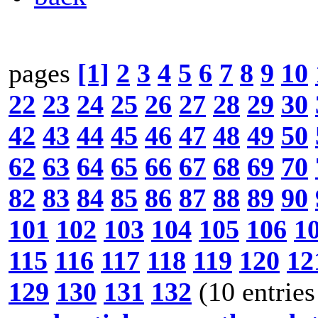
pages
[1]
2
3
4
5
6
7
8
9
10
22
23
24
25
26
27
28
29
30
42
43
44
45
46
47
48
49
50
62
63
64
65
66
67
68
69
70
82
83
84
85
86
87
88
89
90
101
102
103
104
105
106
1
115
116
117
118
119
120
12
129
130
131
132
(10 entries