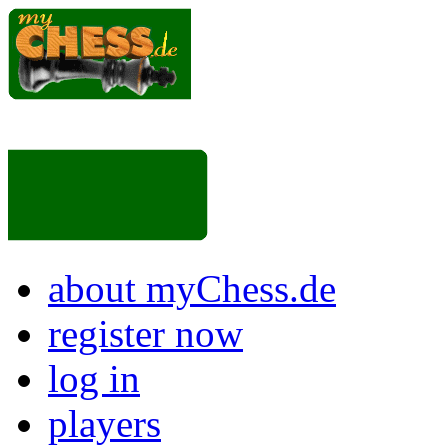
about myChess.de
register now
log in
players