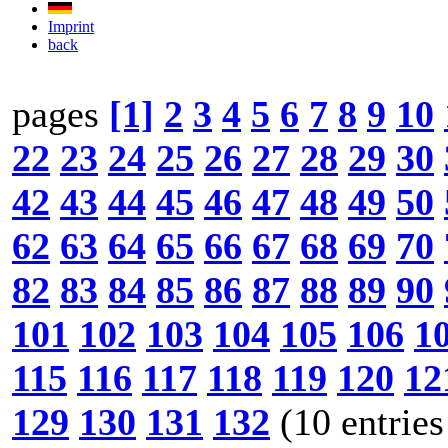
Imprint
back
pages
[1]
2
3
4
5
6
7
8
9
10
22
23
24
25
26
27
28
29
30
42
43
44
45
46
47
48
49
50
62
63
64
65
66
67
68
69
70
82
83
84
85
86
87
88
89
90
101
102
103
104
105
106
1
115
116
117
118
119
120
12
129
130
131
132
(10 entries