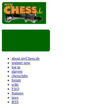
about myChess.de
register now
log in
players
chessclubs
forum
wiki
FAQ
features
laws
RSS