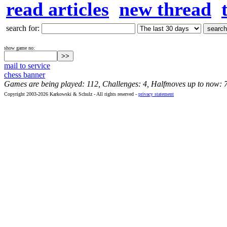
read articles
new thread
search for:
show game no:
mail to service
chess banner
Games are being played: 112, Challenges: 4, Halfmoves up to now: 
Copyright 2003-2026 Karkowski & Schulz - All rights reserved -
privacy statement