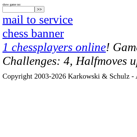
show game no:
mail to service
chess banner
1 chessplayers online
! Game
Challenges: 4, Halfmoves u
Copyright 2003-2026 Karkowski & Schulz - A