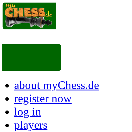
about myChess.de
register now
log in
players