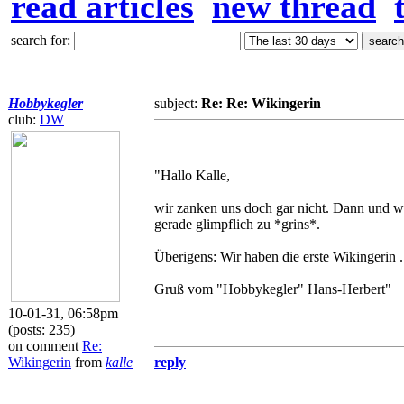
read articles
new thread
search for:
Hobbykegler
subject:
Re: Re: Wikingerin
club:
DW
"Hallo Kalle,
wir zanken uns doch gar nicht. Dann und w
gerade glimpflich zu *grins*.
Überigens: Wir haben die erste Wikingerin .
Gruß vom "Hobbykegler" Hans-Herbert"
10-01-31, 06:58pm
(posts: 235)
on comment
Re:
Wikingerin
from
kalle
reply