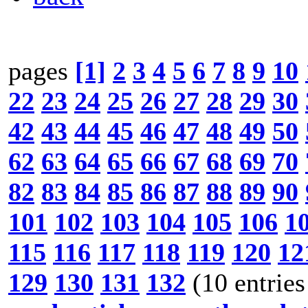
pages
[1]
2
3
4
5
6
7
8
9
10
22
23
24
25
26
27
28
29
30
42
43
44
45
46
47
48
49
50
62
63
64
65
66
67
68
69
70
82
83
84
85
86
87
88
89
90
101
102
103
104
105
106
1
115
116
117
118
119
120
12
129
130
131
132
(10 entries