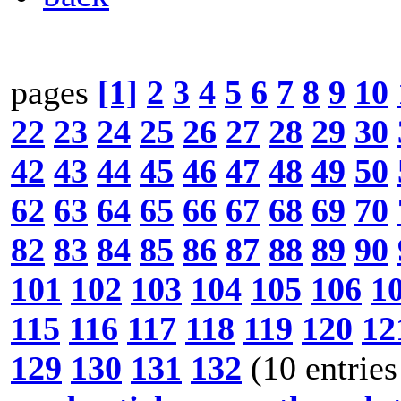
pages
[1]
2
3
4
5
6
7
8
9
10
22
23
24
25
26
27
28
29
30
42
43
44
45
46
47
48
49
50
62
63
64
65
66
67
68
69
70
82
83
84
85
86
87
88
89
90
101
102
103
104
105
106
1
115
116
117
118
119
120
12
129
130
131
132
(10 entries