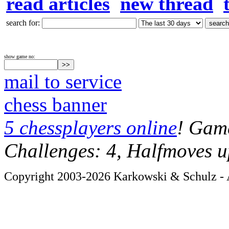
read articles
new thread
search for:
show game no:
mail to service
chess banner
5 chessplayers online
! Game
Challenges: 4, Halfmoves u
Copyright 2003-2026 Karkowski & Schulz - A