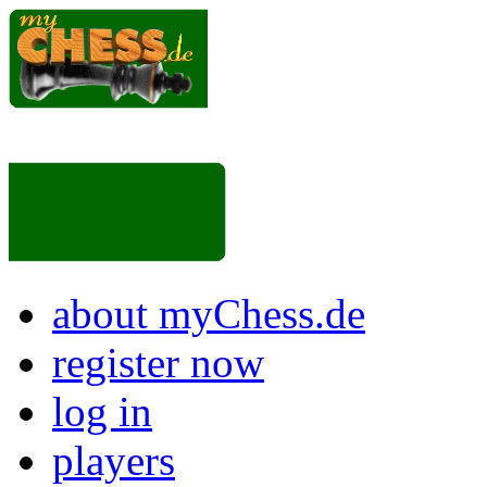
about myChess.de
register now
log in
players