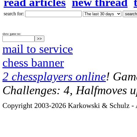
read articles
new thread
search for:
show game no:
mail to service
chess banner
2 chessplayers online
! Game
Challenges: 4, Halfmoves u
Copyright 2003-2026 Karkowski & Schulz - A