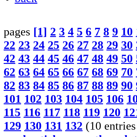
pages
[1]
2
3
4
5
6
7
8
9
10
22
23
24
25
26
27
28
29
30
42
43
44
45
46
47
48
49
50
62
63
64
65
66
67
68
69
70
82
83
84
85
86
87
88
89
90
101
102
103
104
105
106
1
115
116
117
118
119
120
12
129
130
131
132
(10 entries