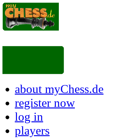
about myChess.de
register now
log in
players