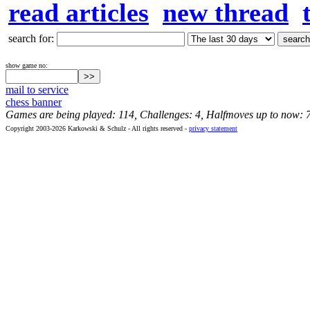
read articles
new thread
search for:
show game no:
mail to service
chess banner
Games are being played: 114, Challenges: 4, Halfmoves up to now: 
Copyright 2003-2026 Karkowski & Schulz - All rights reserved -
privacy statement