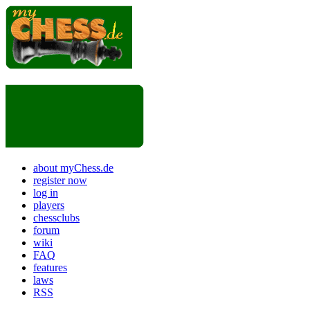
about myChess.de
register now
log in
players
chessclubs
forum
wiki
FAQ
features
laws
RSS