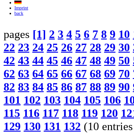
Imprint
back
pages
[1]
2
3
4
5
6
7
8
9
10
22
23
24
25
26
27
28
29
30
42
43
44
45
46
47
48
49
50
62
63
64
65
66
67
68
69
70
82
83
84
85
86
87
88
89
90
101
102
103
104
105
106
1
115
116
117
118
119
120
12
129
130
131
132
(10 entries