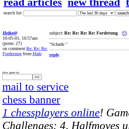
read articles
new thread
search for:
Heike@
subject:
Re: Re: Re: Re: Forderung
10-05-01, 10:57am
(posts: 27)
"Schade "
on comment
Re: Re: Re:
Forderung
from
Haki
reply
show game no:
mail to service
chess banner
1 chessplayers online
! Game
Challenges: 4, Halfmoves u