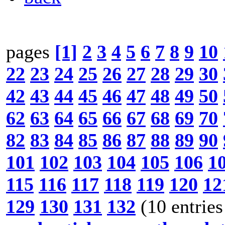
pages
[1]
2
3
4
5
6
7
8
9
10
22
23
24
25
26
27
28
29
30
42
43
44
45
46
47
48
49
50
62
63
64
65
66
67
68
69
70
82
83
84
85
86
87
88
89
90
101
102
103
104
105
106
1
115
116
117
118
119
120
12
129
130
131
132
(10 entries