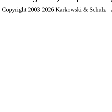
Copyright 2003-2026 Karkowski & Schulz - A