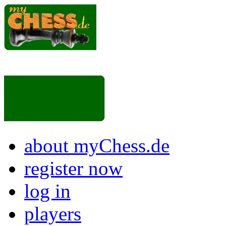
about myChess.de
register now
log in
players