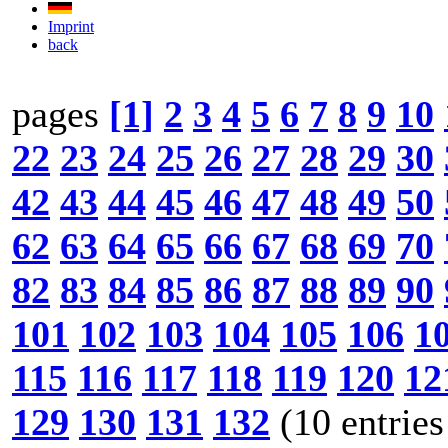
Imprint
back
pages
[1]
2
3
4
5
6
7
8
9
10
22
23
24
25
26
27
28
29
30
42
43
44
45
46
47
48
49
50
62
63
64
65
66
67
68
69
70
82
83
84
85
86
87
88
89
90
101
102
103
104
105
106
1
115
116
117
118
119
120
12
129
130
131
132
(10 entries