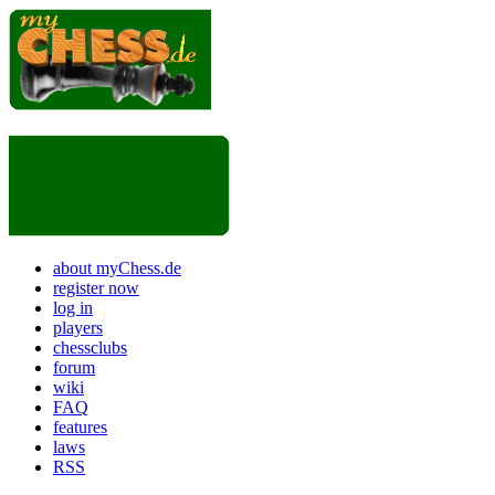
about myChess.de
register now
log in
players
chessclubs
forum
wiki
FAQ
features
laws
RSS