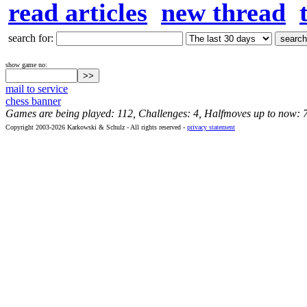
read articles
new thread
search for:
show game no:
mail to service
chess banner
Games are being played: 112, Challenges: 4, Halfmoves up to now: 
Copyright 2003-2026 Karkowski & Schulz - All rights reserved -
privacy statement