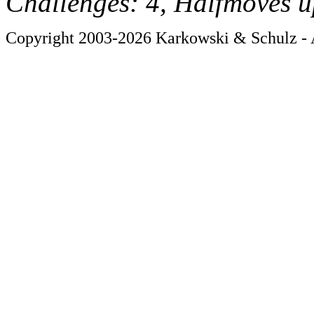
Challenges: 4, Halfmoves u
Copyright 2003-2026 Karkowski & Schulz - A