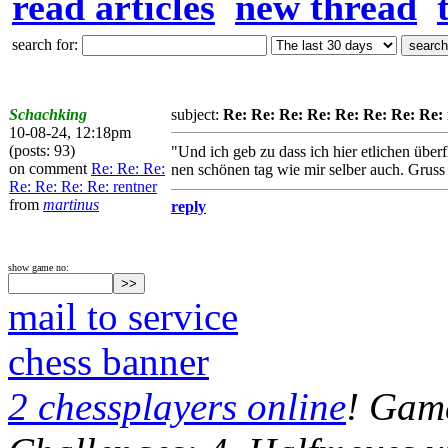
read articles
new thread
search for:
Schachking
subject:
Re: Re: Re: Re: Re: Re: Re: Re:
10-08-24, 12:18pm
(posts: 93)
"Und ich geb zu dass ich hier etlichen übe
on comment
Re: Re: Re:
nen schönen tag wie mir selber auch. Grus
Re: Re: Re: Re: rentner
from
martinus
reply
show game no:
mail to service
chess banner
2 chessplayers online
! Game