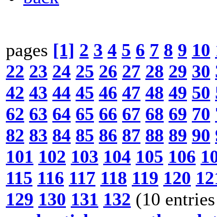
pages
[1]
2
3
4
5
6
7
8
9
10
22
23
24
25
26
27
28
29
30
42
43
44
45
46
47
48
49
50
62
63
64
65
66
67
68
69
70
82
83
84
85
86
87
88
89
90
101
102
103
104
105
106
1
115
116
117
118
119
120
12
129
130
131
132
(10 entries