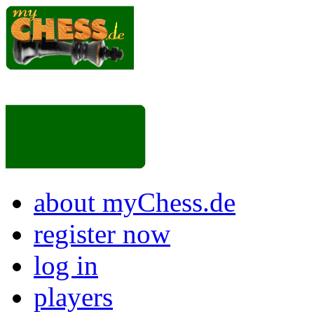
about myChess.de
register now
log in
players