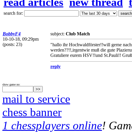
read articles
new thread
search for:
BobbyF4
subject:
Club Match
10-10-18, 09:29pm
(posts: 23)
"hallo ihr Hochwaldförster!!will gerne na
werden??!!,irgentwie muß die gute Plazieru
Gratuliere eurem HSV!!und St.Pauli!! Gruß
reply
show game no:
mail to service
chess banner
1 chessplayers online
! Game