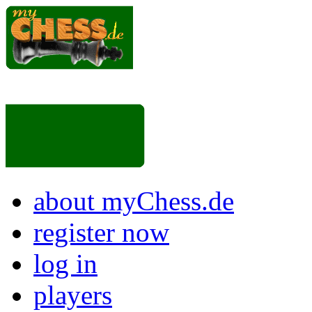
about myChess.de
register now
log in
players