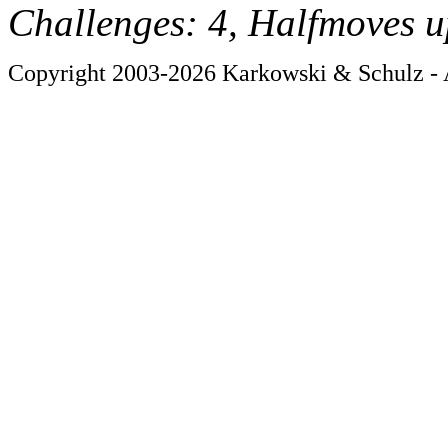
Challenges: 4, Halfmoves u
Copyright 2003-2026 Karkowski & Schulz - A