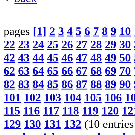
pages
[1]
2
3
4
5
6
7
8
9
10
22
23
24
25
26
27
28
29
30
42
43
44
45
46
47
48
49
50
62
63
64
65
66
67
68
69
70
82
83
84
85
86
87
88
89
90
101
102
103
104
105
106
1
115
116
117
118
119
120
12
129
130
131
132
(10 entries