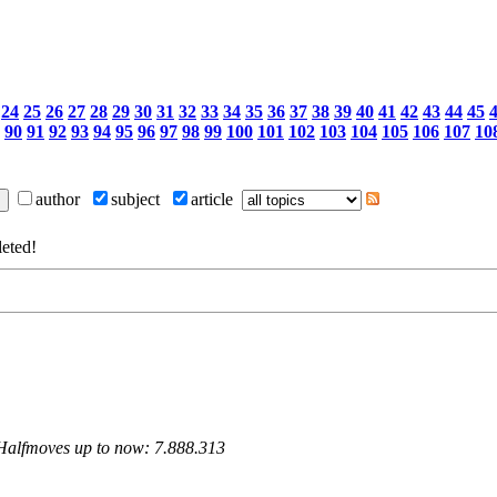
24
25
26
27
28
29
30
31
32
33
34
35
36
37
38
39
40
41
42
43
44
45
90
91
92
93
94
95
96
97
98
99
100
101
102
103
104
105
106
107
10
author
subject
article
eted!
 Halfmoves up to now: 7.888.313