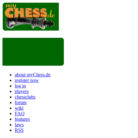
about myChess.de
register now
log in
players
chessclubs
forum
wiki
FAQ
features
laws
RSS