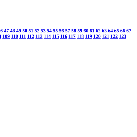
46
47
48
49
50
51
52
53
54
55
56
57
58
59
60
61
62
63
64
65
66
67
8
109
110
111
112
113
114
115
116
117
118
119
120
121
122
123