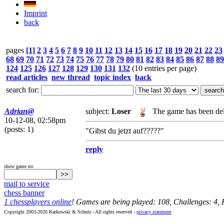
Imprint
back
pages
[1]
2
3
4
5
6
7
8
9
10
11
12
13
14
15
16
17
18
19
20
21
22
23
68
69
70
71
72
73
74
75
76
77
78
79
80
81
82
83
84
85
86
87
88
89
124
125
126
127
128
129
130
131
132
(10 entries per page)
read articles
new thread
topic index
back
search for:
Adrian@
subject:
Loser
The game has been del
10-12-08, 02:58pm
(posts: 1)
"Gibst du jetzt auf?????"
reply
show game no:
mail to service
chess banner
1 chessplayers online
! Games are being played: 108, Challenges: 4,
Copyright 2003-2026 Karkowski & Schulz - All rights reserved -
privacy statement