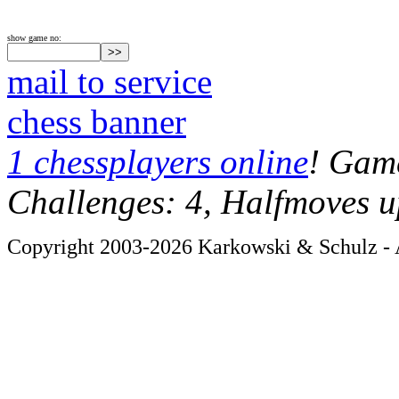
show game no:
mail to service
chess banner
1 chessplayers online
! Game
Challenges: 4, Halfmoves u
Copyright 2003-2026 Karkowski & Schulz - A