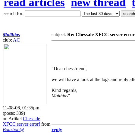
read articles
new thread
search for:
Matthias
subject:
Re: Chess.de XFCC server error
club:
AC
"Dear chessfriend,
we will have a look at the logs and reply aft
Kind regards,
Matthias
"
11-08-06, 01:35pm
(posts: 339)
on Artikel
Chess.de
XFCC server error!
from
Bourbon@
reply