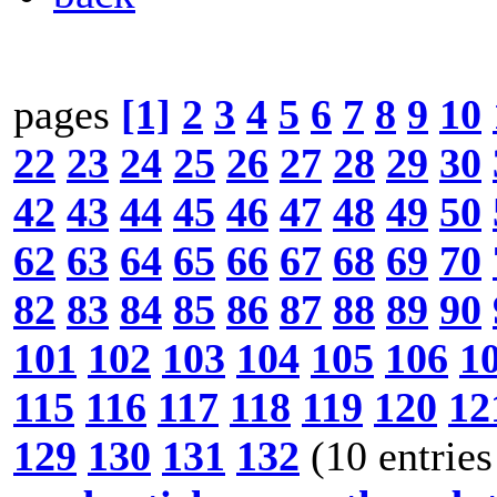
pages
[1]
2
3
4
5
6
7
8
9
10
22
23
24
25
26
27
28
29
30
42
43
44
45
46
47
48
49
50
62
63
64
65
66
67
68
69
70
82
83
84
85
86
87
88
89
90
101
102
103
104
105
106
1
115
116
117
118
119
120
12
129
130
131
132
(10 entries