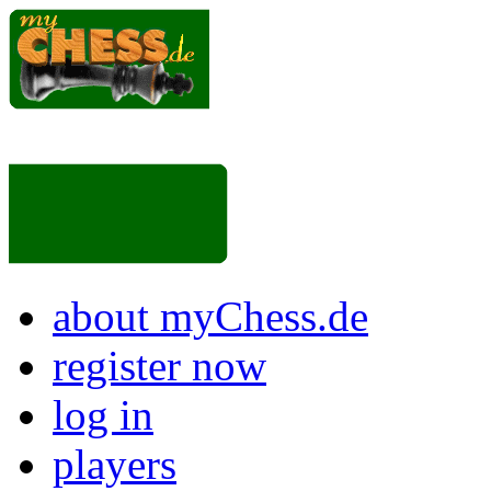
about myChess.de
register now
log in
players