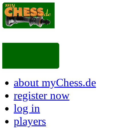
about myChess.de
register now
log in
players