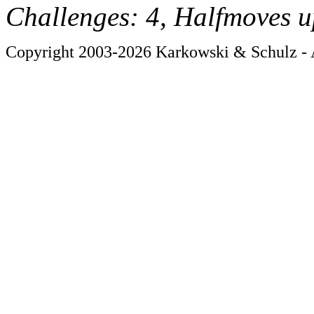
Challenges: 4, Halfmoves u
Copyright 2003-2026 Karkowski & Schulz - A