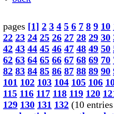
pages
[1]
2
3
4
5
6
7
8
9
10
22
23
24
25
26
27
28
29
30
42
43
44
45
46
47
48
49
50
62
63
64
65
66
67
68
69
70
82
83
84
85
86
87
88
89
90
101
102
103
104
105
106
1
115
116
117
118
119
120
12
129
130
131
132
(10 entries