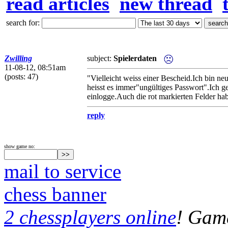
read articles
new thread
search for:
Zwilling
subject:
Spielerdaten
11-08-12, 08:51am
(posts: 47)
"Vielleicht weiss einer Bescheid.Ich bin ne
heisst es immer"ungültiges Passwort".Ich ge
einlogge.Auch die rot markierten Felder hab 
reply
show game no:
mail to service
chess banner
2 chessplayers online
! Game