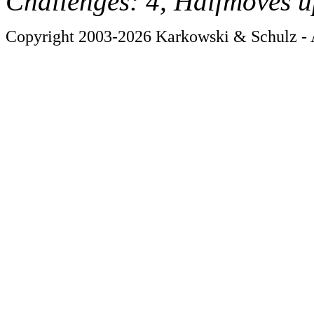
Challenges: 4, Halfmoves u
Copyright 2003-2026 Karkowski & Schulz - A