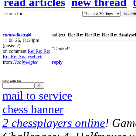
read articles
new thread
search for:
contradictus@
subject:
Re: Re: Re: Re: Re: Re: Analyse
11-08-26, 11:24pm
(posts: 2)
"Danke!"
on comment
Re: Re: Re:
Re: Re: Analysebrett
from
Hobbykegler
reply
show game no:
mail to service
chess banner
2 chessplayers online
! Game