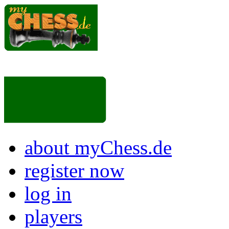
about myChess.de
register now
log in
players