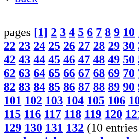
pages
[1]
2
3
4
5
6
7
8
9
10
22
23
24
25
26
27
28
29
30
42
43
44
45
46
47
48
49
50
62
63
64
65
66
67
68
69
70
82
83
84
85
86
87
88
89
90
101
102
103
104
105
106
1
115
116
117
118
119
120
12
129
130
131
132
(10 entries