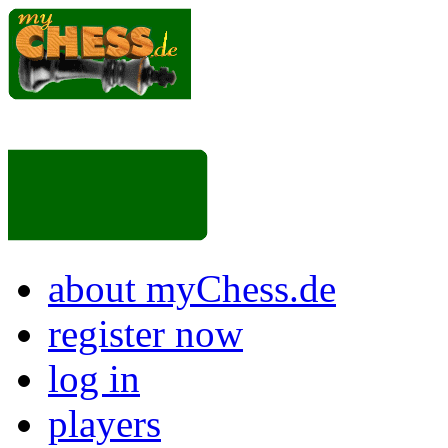
about myChess.de
register now
log in
players