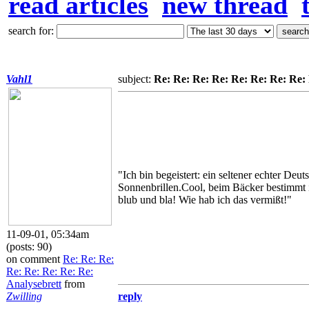
read articles
new thread
search for:
Vahl1
subject:
Re: Re: Re: Re: Re: Re: Re: Re:
"Ich bin begeistert: ein seltener echter D
Sonnenbrillen.Cool, beim Bäcker bestimmt i
blub und bla! Wie hab ich das vermißt!"
11-09-01, 05:34am
(posts: 90)
on comment
Re: Re: Re:
Re: Re: Re: Re: Re:
Analysebrett
from
Zwilling
reply