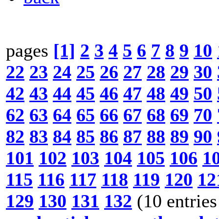
pages
[1]
2
3
4
5
6
7
8
9
10
22
23
24
25
26
27
28
29
30
42
43
44
45
46
47
48
49
50
62
63
64
65
66
67
68
69
70
82
83
84
85
86
87
88
89
90
101
102
103
104
105
106
1
115
116
117
118
119
120
12
129
130
131
132
(10 entries