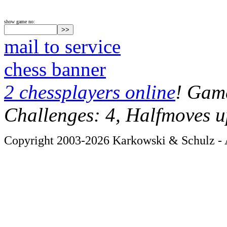
show game no:
mail to service
chess banner
2 chessplayers online
! Game
Challenges: 4, Halfmoves u
Copyright 2003-2026 Karkowski & Schulz - A