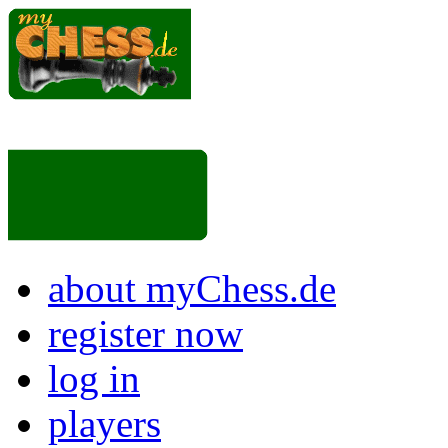
about myChess.de
register now
log in
players