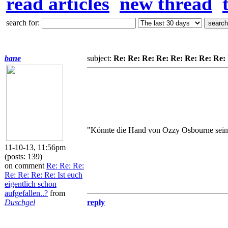
read articles
new thread
search for:
bane
subject:
Re: Re: Re: Re: Re: Re: Re: Re: I
"Könnte die Hand von Ozzy Osbourne sein
11-10-13, 11:56pm
(posts: 139)
on comment
Re: Re: Re:
Re: Re: Re: Re: Ist euch
eigentlich schon
aufgefallen..?
from
Duschgel
reply