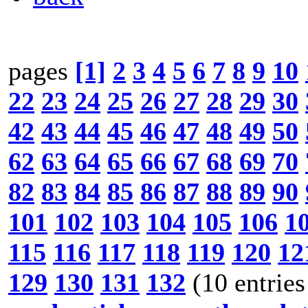
pages
[1]
2
3
4
5
6
7
8
9
10
22
23
24
25
26
27
28
29
30
42
43
44
45
46
47
48
49
50
62
63
64
65
66
67
68
69
70
82
83
84
85
86
87
88
89
90
101
102
103
104
105
106
1
115
116
117
118
119
120
12
129
130
131
132
(10 entries