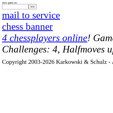
show game no:
mail to service
chess banner
4 chessplayers online
! Game
Challenges: 4, Halfmoves u
Copyright 2003-2026 Karkowski & Schulz - A