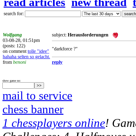
read articles
new thread
search for:
Wolfgang
subject:
Herausforderungen
03-08-28, 01:51pm
(posts: 122)
"darkforce ?"
on comment
tolle "idee"
hahaha selten so gelacht.
from
benoni
reply
show game no:
mail to service
chess banner
1 chessplayers online
! Game