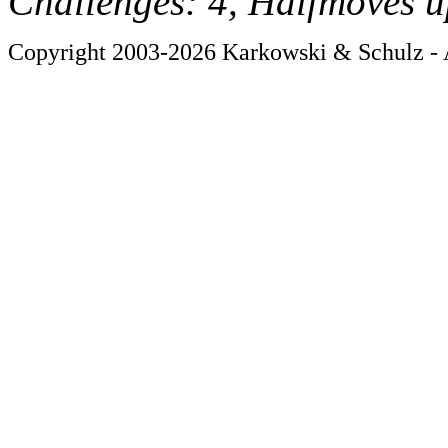
Challenges: 4, Halfmoves u
Copyright 2003-2026 Karkowski & Schulz - A