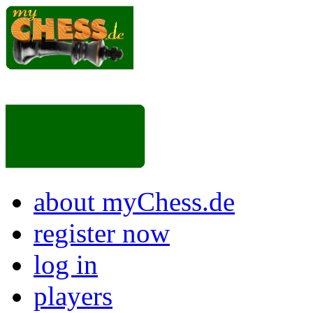
about myChess.de
register now
log in
players