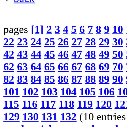
pages
[1]
2
3
4
5
6
7
8
9
10
22
23
24
25
26
27
28
29
30
42
43
44
45
46
47
48
49
50
62
63
64
65
66
67
68
69
70
82
83
84
85
86
87
88
89
90
101
102
103
104
105
106
1
115
116
117
118
119
120
12
129
130
131
132
(10 entries