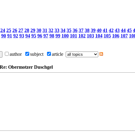
24
25
26
27
28
29
30
31
32
33
34
35
36
37
38
39
40
41
42
43
44
45
90
91
92
93
94
95
96
97
98
99
100
101
102
103
104
105
106
107
10
author
subject
article
: Re: Obermotzer Duschgel