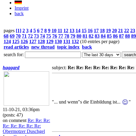
Imprint
back
pages
[1]
2
3
4
5
6
7
8
9
10
11
12
13
14
15
16
17
18
19
20
21
22
23
68
69
70
71
72
73
74
75
76
77
78
79
80
81
82
83
84
85
86
87
88
89
124
125
126
127
128
129
130
131
132
(10 entries per page)
read articles
new thread
topic index
back
search for:
haggard
subject:
Re: Re: Re: Re: Re: Re: Re: Re
"... und wenn"s die Einbildung ist...
"
11-10-21, 03:36pm
(posts: 47)
on comment
Re: Re: Re:
Re: Re: Re: Re: Re:
Obermotzer Duschgel