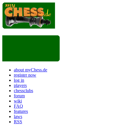
about myChess.de
register now
log in
players
chessclubs
forum
wiki
FAQ
features
laws
RSS