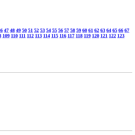
46
47
48
49
50
51
52
53
54
55
56
57
58
59
60
61
62
63
64
65
66
67
8
109
110
111
112
113
114
115
116
117
118
119
120
121
122
123