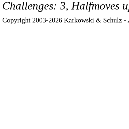
Challenges: 3, Halfmoves u
Copyright 2003-2026 Karkowski & Schulz - A