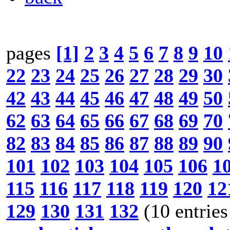
pages
[1]
2
3
4
5
6
7
8
9
10
22
23
24
25
26
27
28
29
30
42
43
44
45
46
47
48
49
50
62
63
64
65
66
67
68
69
70
82
83
84
85
86
87
88
89
90
101
102
103
104
105
106
1
115
116
117
118
119
120
12
129
130
131
132
(10 entries