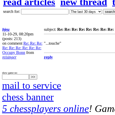
read articles
new thread
search for:
bjeu
subject:
Re: Re: Re: Re: Re: Re: Re: Re
11-10-29, 08:20pm
(posts: 213)
on comment
Re: Re: Re:
"...touche"
Re: Re: Re: Re: Re: Re:
Occupy Bonn
from
reisinger
reply
show game no:
mail to service
chess banner
5 chessplayers online
! Game