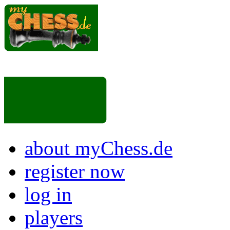
about myChess.de
register now
log in
players