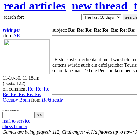
read articles
new thread
search for:
reisinger
subject:
Re: Re: Re: Re: Re: Re: Re: Re
club:
AE
"Erstens ist Griechenland nicht wirklich i
drittens würde auch ein erfolgreicher Tour
schon kurz nach 50 die Pension kommen soll
11-10-30, 11:18am
(posts: 122)
on comment
Re: Re: Re:
Re: Re: Re: Re: Re:
Occupy Bonn
from
Haki
reply
show game no:
mail to service
chess banner
Games are being played: 112, Challenges: 4, Halfmoves up to now: 