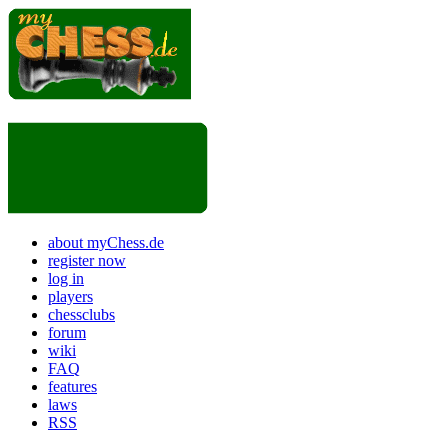
about myChess.de
register now
log in
players
chessclubs
forum
wiki
FAQ
features
laws
RSS