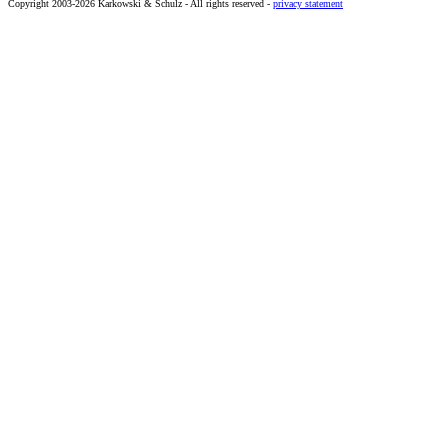
Copyright 2003-2026 Karkowski & Schulz - All rights reserved -
privacy statement