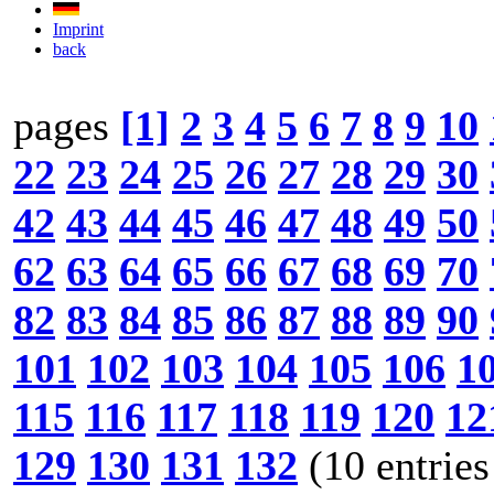
Imprint
back
pages
[1]
2
3
4
5
6
7
8
9
10
22
23
24
25
26
27
28
29
30
42
43
44
45
46
47
48
49
50
62
63
64
65
66
67
68
69
70
82
83
84
85
86
87
88
89
90
101
102
103
104
105
106
1
115
116
117
118
119
120
12
129
130
131
132
(10 entries