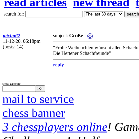
read articles
new thread
search for:
micha62
subject:
Grüße
11-12-20, 06:18pm
(posts: 14)
"Frohe Weihnachten wünscht allen Schach
Die Hertener Schachfreunde"
reply
show game no:
mail to service
chess banner
3 chessplayers online
! Game