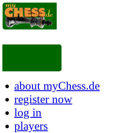
about myChess.de
register now
log in
players