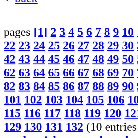
pages
[1]
2
3
4
5
6
7
8
9
10
22
23
24
25
26
27
28
29
30
42
43
44
45
46
47
48
49
50
62
63
64
65
66
67
68
69
70
82
83
84
85
86
87
88
89
90
101
102
103
104
105
106
1
115
116
117
118
119
120
12
129
130
131
132
(10 entries