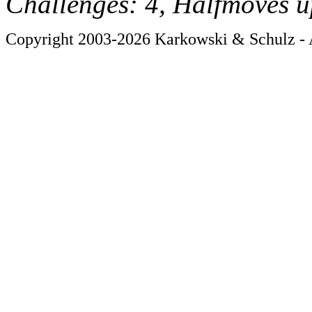
Challenges: 4, Halfmoves u
Copyright 2003-2026 Karkowski & Schulz - A