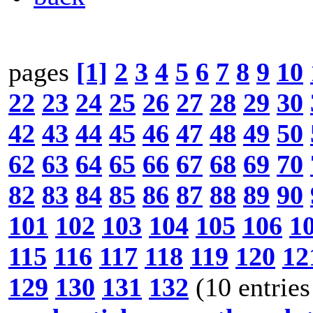
pages
[1]
2
3
4
5
6
7
8
9
10
22
23
24
25
26
27
28
29
30
42
43
44
45
46
47
48
49
50
62
63
64
65
66
67
68
69
70
82
83
84
85
86
87
88
89
90
101
102
103
104
105
106
1
115
116
117
118
119
120
12
129
130
131
132
(10 entries