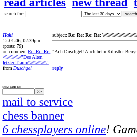
read articles
new thread
search for:
Haki
subject:
Re: Re: Re: Re: \\\\\\\\\\\\\\\\\\\\\\\\\\\
12-01-06, 02:39pm
(posts: 79)
on comment
Re: Re: Re:
"Ach Duschgel! Auch beim Künstler Beuys 
\\\\\\\\\\\\\\\"Des Alten
letzter Traum\\\\\\\\\\\\\\\"
from
Duschgel
reply
show game no:
mail to service
chess banner
6 chessplayers online
! Game