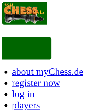
about myChess.de
register now
log in
players