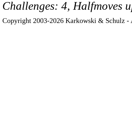
Challenges: 4, Halfmoves u
Copyright 2003-2026 Karkowski & Schulz - A