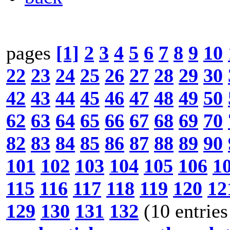
pages
[1]
2
3
4
5
6
7
8
9
10
22
23
24
25
26
27
28
29
30
42
43
44
45
46
47
48
49
50
62
63
64
65
66
67
68
69
70
82
83
84
85
86
87
88
89
90
101
102
103
104
105
106
1
115
116
117
118
119
120
12
129
130
131
132
(10 entries