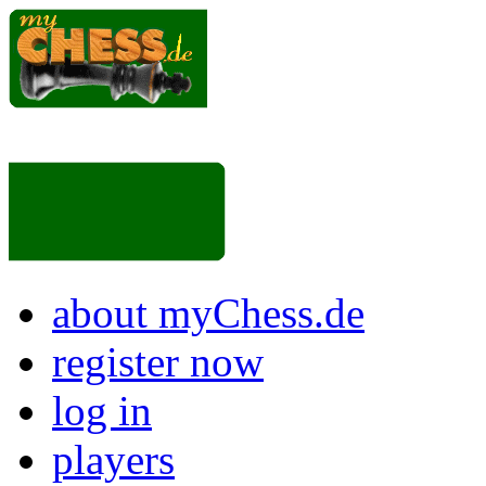
about myChess.de
register now
log in
players