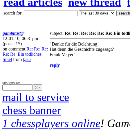
read articles
new thread
search for:
gambitus@
subject:
Re: Re: Re: Re: Re: Re: Ein tödli
12-01-10, 06:31pm
(posts: 15)
"Danke für die Belehrung!
on comment
Re: Re: Re:
Hat denn die Geschichte zugesagt?
Re: Re: Ein tödliches
Frank Mayer"
Spiel
from
bjeu
reply
show game no:
mail to service
chess banner
1 chessplayers online
! Game