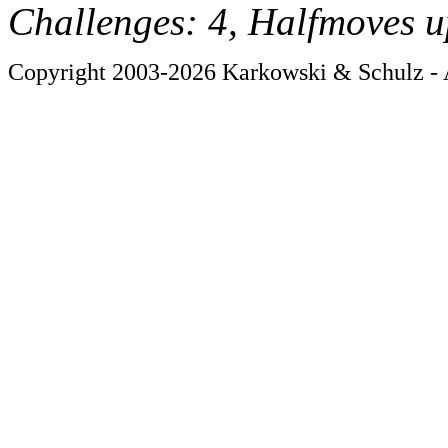
Challenges: 4, Halfmoves u
Copyright 2003-2026 Karkowski & Schulz - A