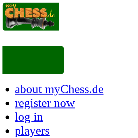
about myChess.de
register now
log in
players