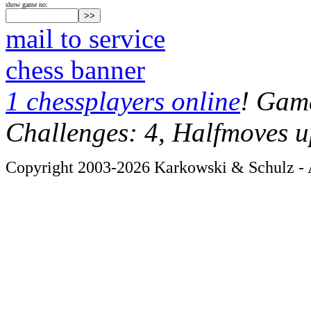
show game no:
mail to service
chess banner
1 chessplayers online
! Game
Challenges: 4, Halfmoves u
Copyright 2003-2026 Karkowski & Schulz - A