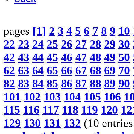
pages
[1]
2
3
4
5
6
7
8
9
10
22
23
24
25
26
27
28
29
30
42
43
44
45
46
47
48
49
50
62
63
64
65
66
67
68
69
70
82
83
84
85
86
87
88
89
90
101
102
103
104
105
106
1
115
116
117
118
119
120
12
129
130
131
132
(10 entries