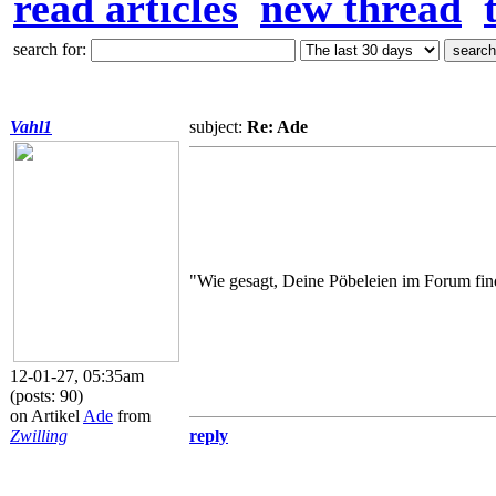
read articles
new thread
search for:
Vahl1
subject:
Re: Ade
"Wie gesagt, Deine Pöbeleien im Forum find
12-01-27, 05:35am
(posts: 90)
on Artikel
Ade
from
Zwilling
reply