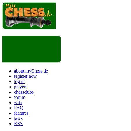
about myChess.de
register now
log in
players
chessclubs
forum
wiki
FAQ
features
laws
RSS