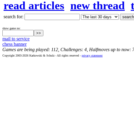
read articles
new thread
search for:
show game no:
mail to service
chess banner
Games are being played: 112, Challenges: 4, Halfmoves up to now: 
Copyright 2003-2026 Karkowski & Schulz - All rights reserved -
privacy statement