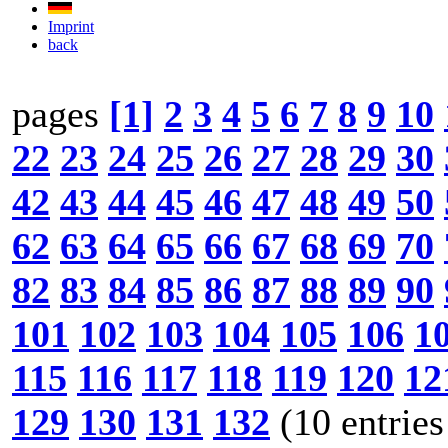
Imprint
back
pages
[1]
2
3
4
5
6
7
8
9
10
22
23
24
25
26
27
28
29
30
42
43
44
45
46
47
48
49
50
62
63
64
65
66
67
68
69
70
82
83
84
85
86
87
88
89
90
101
102
103
104
105
106
1
115
116
117
118
119
120
12
129
130
131
132
(10 entries