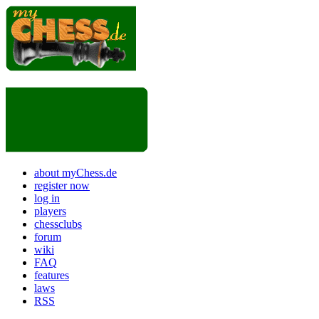
about myChess.de
register now
log in
players
chessclubs
forum
wiki
FAQ
features
laws
RSS