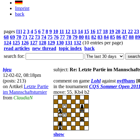
Imprint
back
pages
[1]
2
3
4
5
6
7
8
9
10
11
12
13
14
15
16
17
18
19
20
21
22
23
68
69
70
71
72
73
74
75
76
77
78
79
80
81
82
83
84
85
86
87
88
89
124
125
126
127
128
129
130
131
132
(10 entries per page)
read articles
new thread
topic index
back
search for:
bjeu
subject:
Re: Letzte Partie im Mannschaft
12-02-02, 08:18pm
(posts: 213)
comment on game
Lohl
against
nyffhans
[
on Artikel
Letzte Partie
in the tournament
CQS Sommer Open 201
im Mannschaftsturnier
move: 55. Kb4 b2
from
ClaudiaN
show