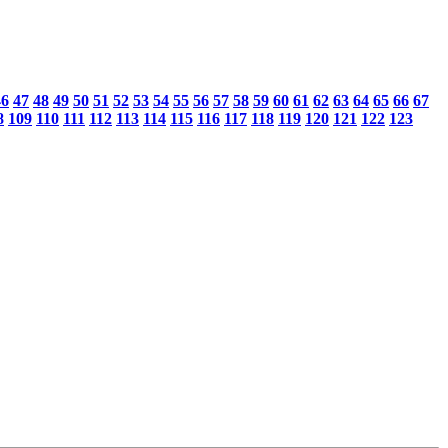
46
47
48
49
50
51
52
53
54
55
56
57
58
59
60
61
62
63
64
65
66
67
8
109
110
111
112
113
114
115
116
117
118
119
120
121
122
123