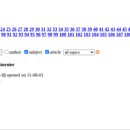
24
25
26
27
28
29
30
31
32
33
34
35
36
37
38
39
40
41
42
43
44
45
90
91
92
93
94
95
96
97
98
99
100
101
102
103
104
105
106
107
10
author
subject
article
sturnier
0-1]
opened on 11-08-01
1