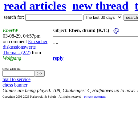
read articles
new thread
search for:
EberlW
subject:
Eben, drum! (K.T.)
03-08-29, 04:57pm
on comment
Ein sicher
" "
diskussionswerte
Thema... (2/2)
from
Wolfgang
reply
show game no:
mail to service
chess banner
Games are being played: 108, Challenges: 4, Halfmoves up to now: 
Copyright 2003-2026 Karkowski & Schulz - All rights reserved -
privacy statement