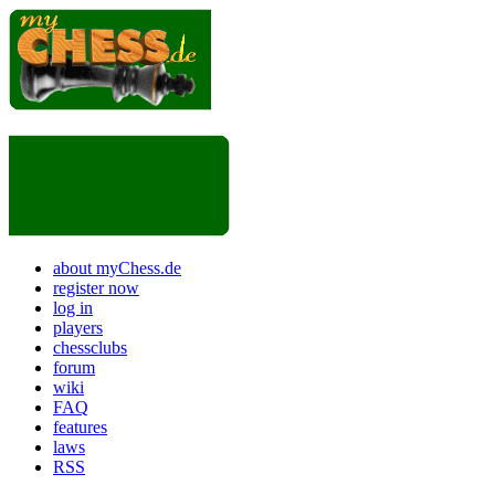
about myChess.de
register now
log in
players
chessclubs
forum
wiki
FAQ
features
laws
RSS