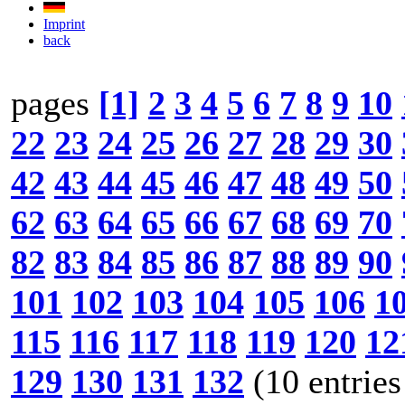
Imprint
back
pages
[1]
2
3
4
5
6
7
8
9
10
22
23
24
25
26
27
28
29
30
42
43
44
45
46
47
48
49
50
62
63
64
65
66
67
68
69
70
82
83
84
85
86
87
88
89
90
101
102
103
104
105
106
1
115
116
117
118
119
120
12
129
130
131
132
(10 entries