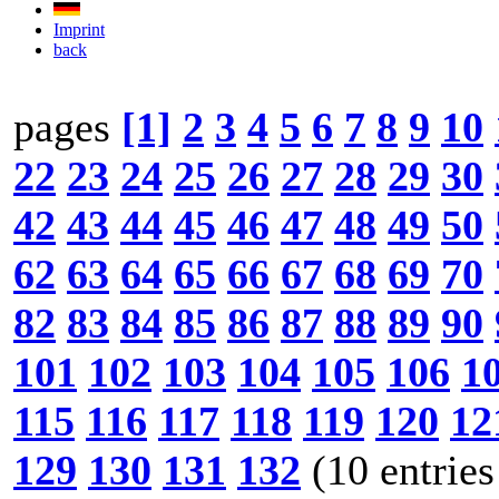
Imprint
back
pages
[1]
2
3
4
5
6
7
8
9
10
22
23
24
25
26
27
28
29
30
42
43
44
45
46
47
48
49
50
62
63
64
65
66
67
68
69
70
82
83
84
85
86
87
88
89
90
101
102
103
104
105
106
1
115
116
117
118
119
120
12
129
130
131
132
(10 entries