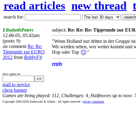
read articles
new thread
search for:
ElisabethPeters
subject:
Re: Re: Re: Tipprunde zur EU
12-06-05, 05:42am
(posts: 9)
"Wenn Holland nur dritter in der Gruppe ist,
on comment
Re: Re:
Wir werden sehen, wer weiter kommt und wer
Tipprunde zur EURO
Hop oder Top
"
2012
from
BobbyF4
reply
show game no:
mail to service
chess banner
Games are being played: 112, Challenges: 4, Halfmoves up to now: 
Copyright 2003-2026 Karkowski & Schulz - All rights reserved -
privacy statement