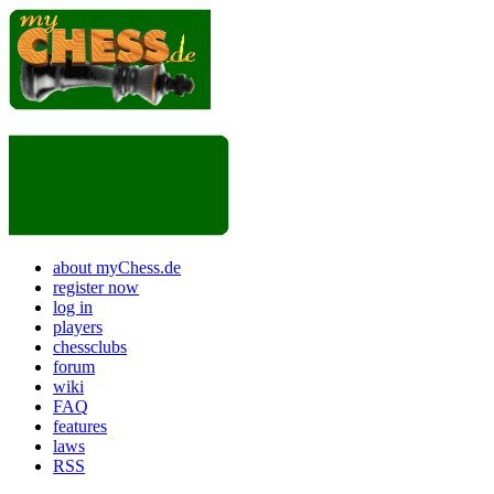
about myChess.de
register now
log in
players
chessclubs
forum
wiki
FAQ
features
laws
RSS